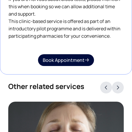
this when booking so we can allow additional time
and support.
This clinic-based service is offered as part of an
introductory pilot programme and is delivered within
participating pharmacies for your convenience.
Book Appointment
Other related services