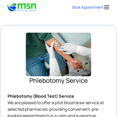
Book Appointment
Phlebotomy Service
Phlebotomy (Blood Test) Service
We are pleased to offer a pilot blood draw service at
selected pharmacies, providing convenient, pre-
booked appointments in a calm and supportive