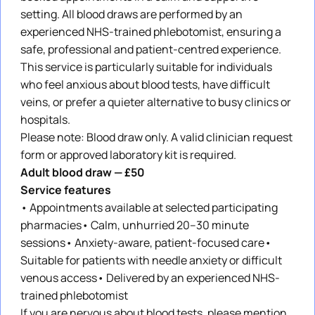
setting. All blood draws are performed by an
experienced NHS-trained phlebotomist, ensuring a
safe, professional and patient-centred experience.
This service is particularly suitable for individuals
who feel anxious about blood tests, have difficult
veins, or prefer a quieter alternative to busy clinics or
hospitals.
Please note: Blood draw only. A valid clinician request
form or approved laboratory kit is required.
Adult blood draw — £50
Service features
• Appointments available at selected participating
pharmacies• Calm, unhurried 20–30 minute
sessions• Anxiety-aware, patient-focused care•
Suitable for patients with needle anxiety or difficult
venous access• Delivered by an experienced NHS-
trained phlebotomist
If you are nervous about blood tests, please mention