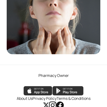
Pharmacy First - Sore throat
See More
Pharmacy Owner
About Us
Privacy Policy
Terms & Conditions