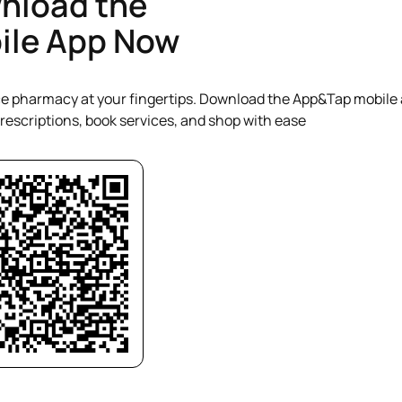
nload the
steps if readings are outside
ile App Now
range. Where necessary, pa
signposted or referred to th
further assessment or tre
People Choose This Servic
e pharmacy at your fingertips. Download the App&Tap mobile 
PharmacyPeople value phar
pressure services because t
escriptions, book services, and shop with ease
fast access to professio
without long waiting times.
offer a familiar and sup
environment where patie
monitor their health regular
clear advice, and take proa
to manage their blood pre
reduce the risk of seriou
conditions.