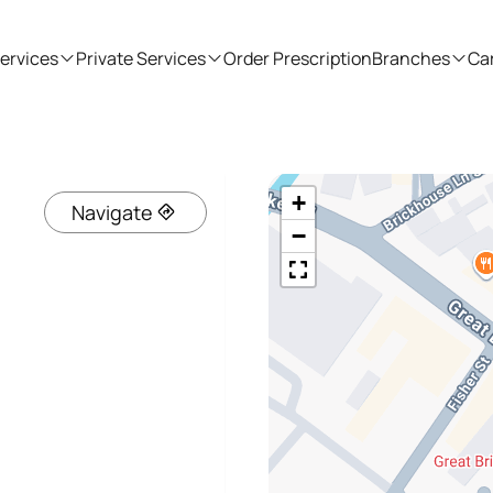
ervices
Private Services
Order Prescription
Branches
Ca
+
Navigate
−