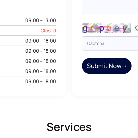
09:00 – 13:00
Closed
09:00 – 18:00
09:00 – 18:00
09:00 – 18:00
Submit Now
09:00 – 18:00
09:00 – 18:00
Services