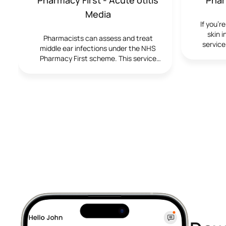
Media
If you’r
skin 
Pharmacists can assess and treat
service
middle ear infections under the NHS
tr
Pharmacy First scheme. This service
pharma
provides fast access to advice, pain
manage
relief and, when needed, antibiotics,
without needing a GP appointment. It
offers quick, convenient care for ear
pain, fever and discomfort at your local
pharmacy.