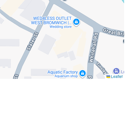
Leaflet