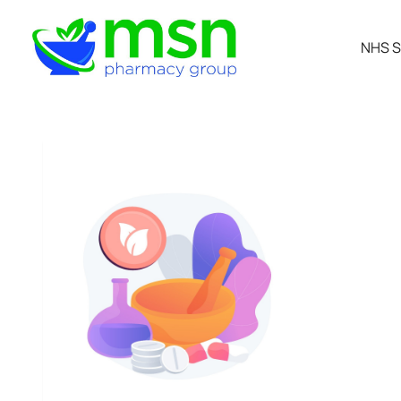
NHS S