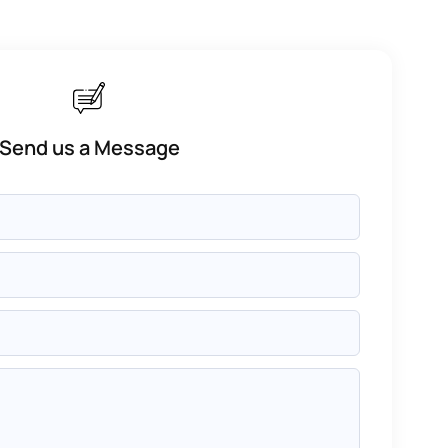
Send us a Message