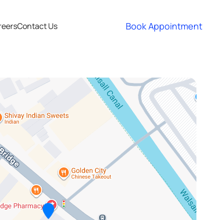
Book Appointment
reers
Contact Us