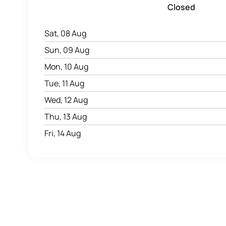
Closed
Sat, 08 Aug
Sun, 09 Aug
Mon, 10 Aug
Tue, 11 Aug
Wed, 12 Aug
Thu, 13 Aug
Fri, 14 Aug