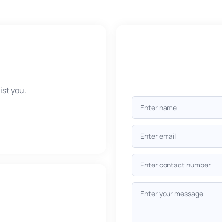
ist you.