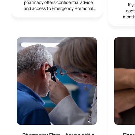
pharmacy offers confidential advice
If 
and access to Emergency Hormonal
contr
Contraception, including the morning-
month
after pill. We’re here to support you in
repeat
making informed decisions quickly and
ensur
discreetly, whenever you need it.
brand y
givin
about.
su
Pharmacy First - Acute otitis
Phar