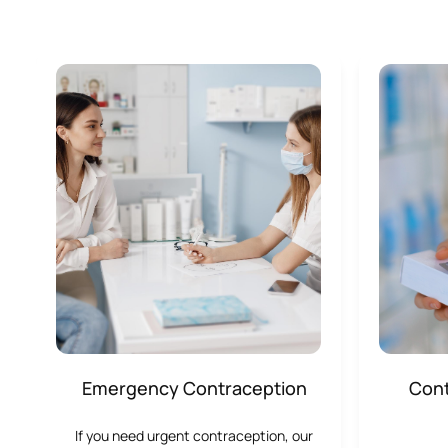
Emergency Contraception
Cont
If you need urgent contraception, our