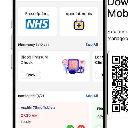
Dow
Mob
Experienc
manage pr