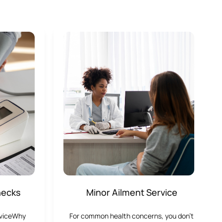
hecks
Minor Ailment Service
rviceWhy
For common health concerns, you don’t