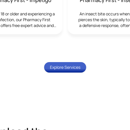
healthcare. The service al
wider NHS priorities to ide
e 18 or older and experiencing a
An insect bite occurs when
manage cardiovascular risk 
infection, our Pharmacy First
pierces the skin, typically to
community.Who Can Us
 offers free expert advice and
a defensive response, often
ServiceThe blood pressure 
eatment from our trained
saliva or venom in the proc
suitable for adults who wan
cists. We’re here to help you
most insect bites are m
their blood pressure, thos
 your symptoms quickly and
harmless, some may trigger
been advised by a heal
effectively.
reactions or transmit inf
professional to monitor it re
Although common, insect b
individuals who may be at 
become infected require tim
risk due to age, family his
attention to prevent compl
Explore Services
lifestyle factors. An initial d
carried out to ensure the s
appropriate and to ident
symptoms that may re
referral.What the Service I
service includes an accur
pressure measurement tak
clinically approved equipm
private consultation room. 
clearly explained, and patie
advice on lifestyle change