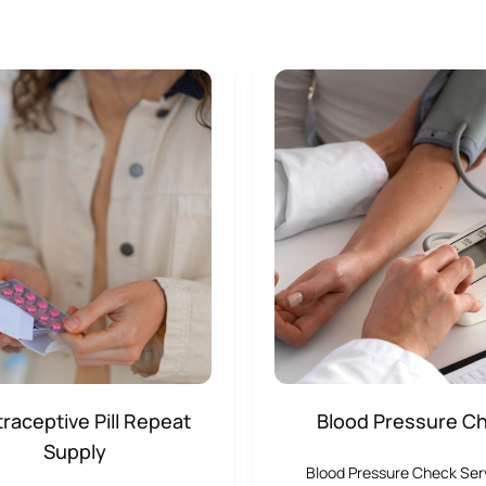
raceptive Pill Repeat
Blood Pressure C
Supply
Blood Pressure Check Se