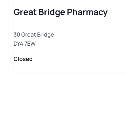
Great Bridge Pharmacy
30 Great Bridge
Closed