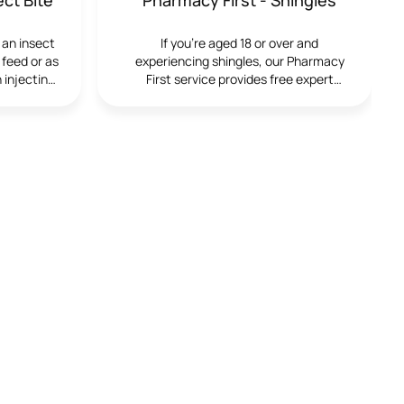
igns with
ntify and
 an insect
If you’re aged 18 or over and
within the
 feed or as
experiencing shingles, our Pharmacy
e the
 injecting
First service provides free expert
service is
ess. While
advice and treatment from our trained
t to check
ild and
pharmacists. We’re here to help you
e who have
 allergic
manage your symptoms effectively and
thcare
ections.
comfortably.
gularly, or
ites that
increased
ely medical
tory, or
ications.
iscussion is
ervice is
ify any
quire
ncludesThe
ate blood
en using
ent in a
Results are
nts receive
s and next