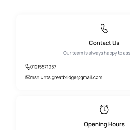
Contact Us
Our team is always happy to ass
01215571957
msnlunts.greatbridge@gmail.com
Opening Hours