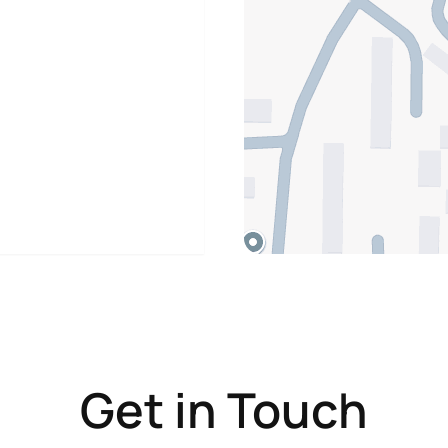
Get in Touch