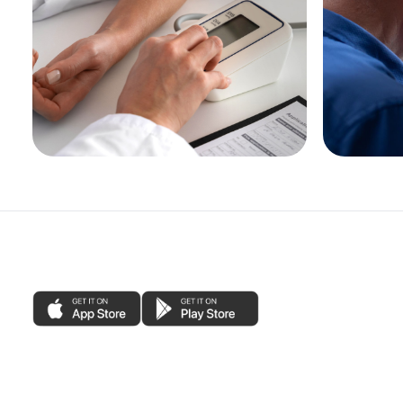
Blood Pressure Checks
Pharma
otitis 
See More
See Mo