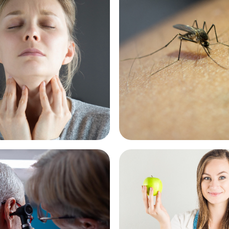
cy First - Sore
Pharmacy First - Inse
See More
re