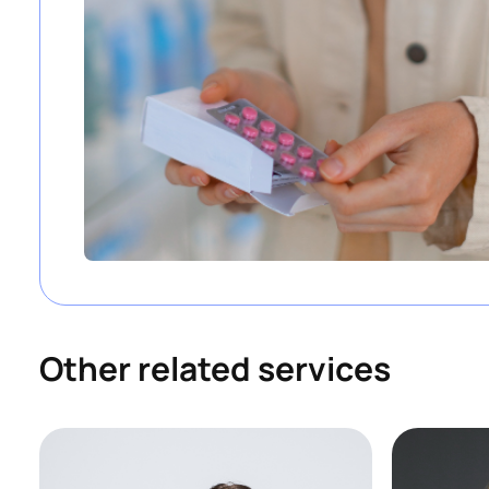
Other related services