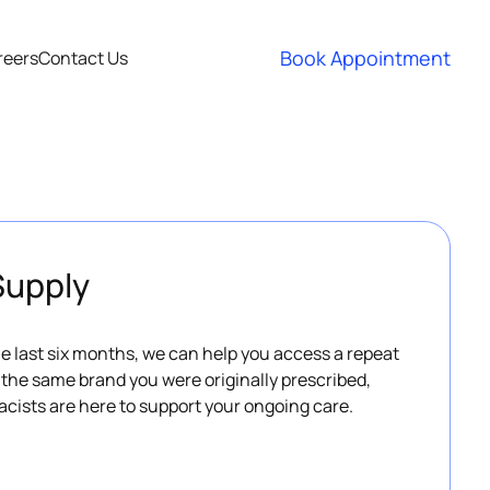
Book Appointment
reers
Contact Us
Supply
the last six months, we can help you access a repeat
h the same brand you were originally prescribed,
acists are here to support your ongoing care.