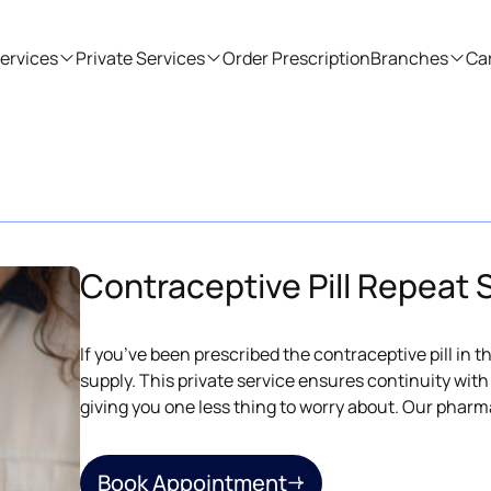
ervices
Private Services
Order Prescription
Branches
Ca
Contraceptive Pill Repeat 
If you’ve been prescribed the contraceptive pill in 
supply. This private service ensures continuity wit
giving you one less thing to worry about. Our pharm
Book Appointment