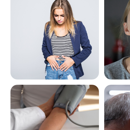
Pharmacy First - Urinary
Pharma
Tract Infection
throat
See More
See Mo