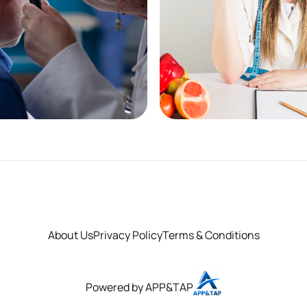
cy First - Acute
Weight Loss &
Media
Management
re
See More
About Us
Privacy Policy
Terms & Conditions
Powered by APP&TAP