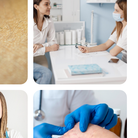
ct Bite
Emergency Contraception
See More