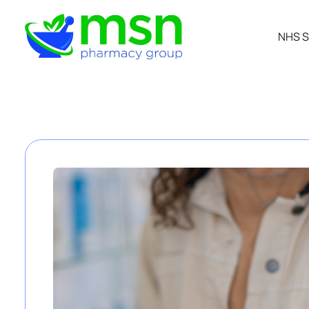
NHS S