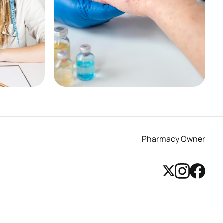
Pharmacy First - Shingles
See More
Pharmacy Owner