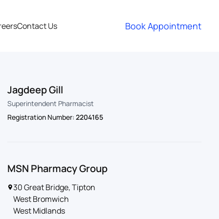
Book Appointment
reers
Contact Us
Jagdeep Gill
Superintendent Pharmacist
Registration Number:
2204165
MSN Pharmacy Group
30 Great Bridge, Tipton
West Bromwich
West Midlands