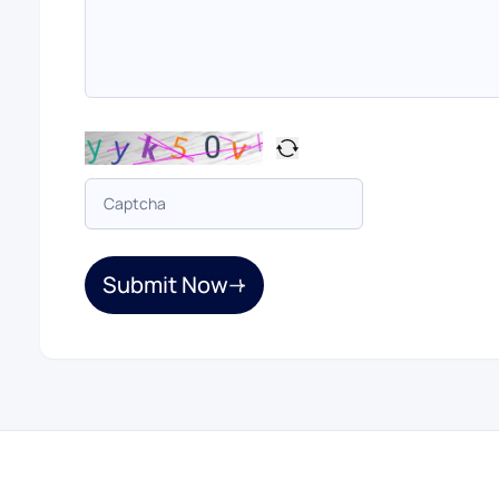
Submit Now