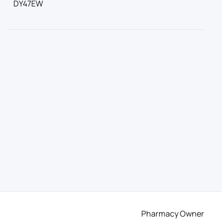
DY47EW
Pharmacy Owner