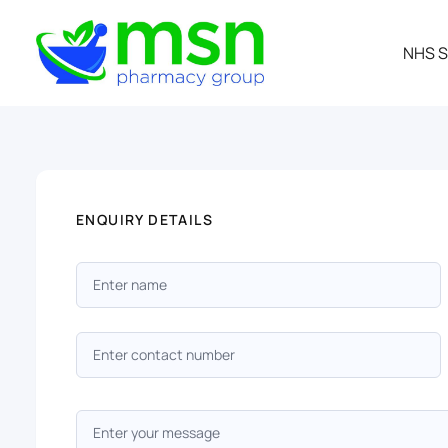
NHS S
ENQUIRY DETAILS