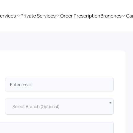
ervices
Private Services
Order Prescription
Branches
Ca
Select Branch (Optional)