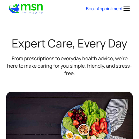
Book Appointment
Expert Care, Every Day
From prescriptions to everyday health advice, we're
here to make caring for you simple, friendly, and stress-
free.