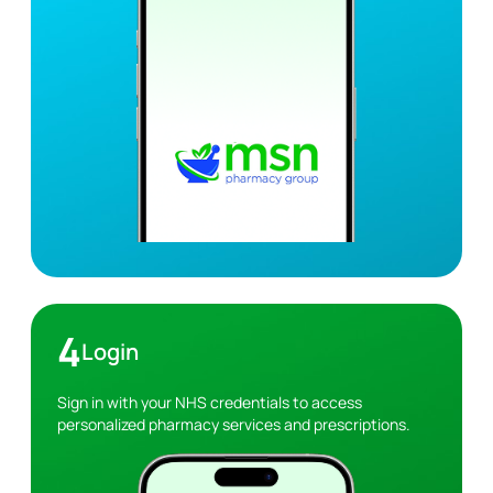
4
Login
Sign in with your NHS credentials to access
personalized pharmacy services and prescriptions.