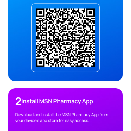
2
Install MSN Pharmacy App
Download and install the MSN Pharmacy App from
your device's app store for easy access.