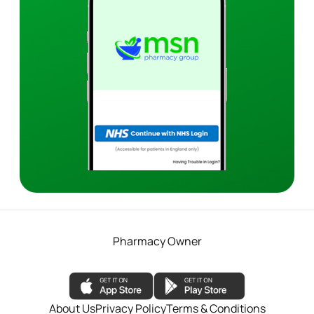
Pharmacy Owner
About Us
Privacy Policy
Terms & Conditions