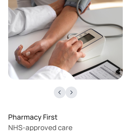
Blood Pressure Checks
See More
Pharmacy First
NHS-approved care