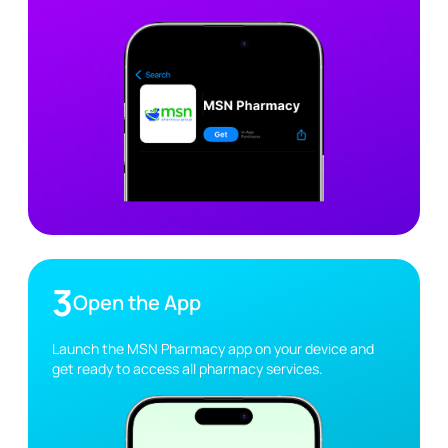
3
Open the App
Launch the MSN Pharmacy app on your device and
get ready to access all pharmacy services.